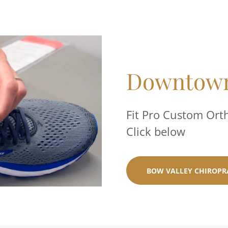
Downtown
Fit Pro Custom Ort
Click below
BOW VALLEY CHIROPR