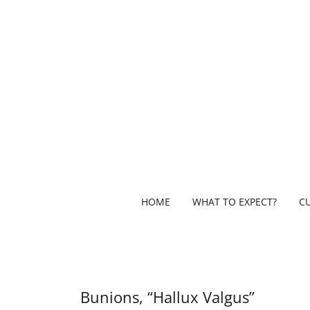
HOME
WHAT TO EXPECT?
C
Bunions, “Hallux Valgus”