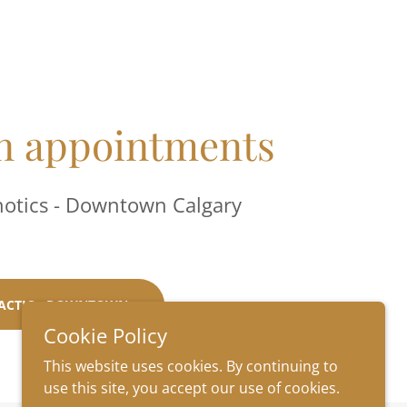
 appointments
hotics - Downtown Calgary
ACTIC - DOWNTOWN
Cookie Policy
This website uses cookies. By continuing to
use this site, you accept our use of cookies.