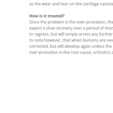
as the wear and tear on the cartilage causes
How is it treated?
Since the problem is the over-pronation, the
expect a slow recovery over a period of mont
to regress, but will simply arrest any further
to note however, that when bunions are sev
corrected, but will develop again unless the
over-pronation is the root cause, orthotics a