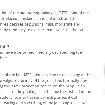
tion of the metatarsophalangeal (MTP) joint of the
 (displaced), thickened and enlarged, and the
e three degrees of bunions: mild, moderate and
h the tendency to over-pronate, which is the cause
ints?
nd have a deformed (medially deviated) big toe.
shoes.
 of the first MTP joint can lead to thickening of the
e valgus deformity of the great toe. Normally “toe-
 big toe. Over-pronation can cause the propulsion
aspect of the phalanges of the big toe instead of the
grade force into the joint which pushes it out
s tearing and stretching of the joint capsule as well