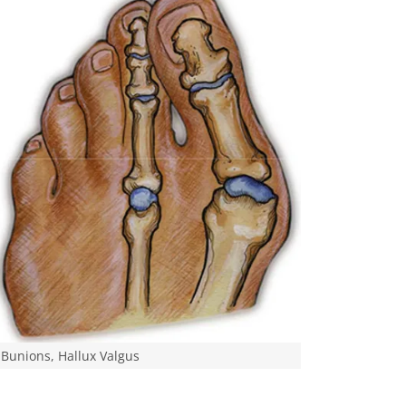
Bunions, Hallux Valgus