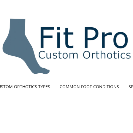
USTOM ORTHOTICS TYPES
COMMON FOOT CONDITIONS
SP