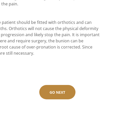
 the pain.
 patient should be fitted with orthotics and can
hs. Orthotics will not cause the physical deformity
 progression and likely stop the pain. It is important
ere and require surgery, the bunion can be
 root cause of over-pronation is corrected. Since
re still necessary.
GO NEXT