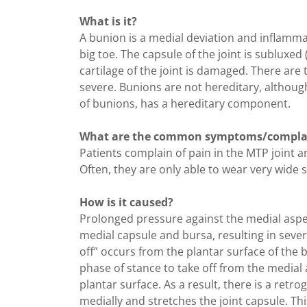
What is it?
A bunion is a medial deviation and inflamma
big toe. The capsule of the joint is subluxed
cartilage of the joint is damaged. There ar
severe. Bunions are not hereditary, althoug
of bunions, has a hereditary component.
What are the common symptoms/compla
Patients complain of pain in the MTP joint a
Often, they are only able to wear very wide 
How is it caused?
Prolonged pressure against the medial aspect
medial capsule and bursa, resulting in sever
off” occurs from the plantar surface of the
phase of stance to take off from the medial 
plantar surface. As a result, there is a retro
medially and stretches the joint capsule. Thi