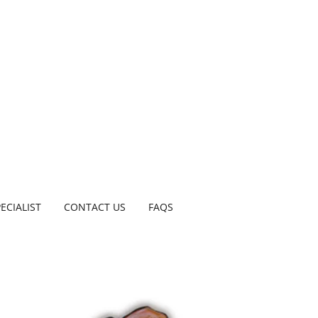
ECIALIST
CONTACT US
FAQS