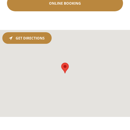
ONLINE BOOKING
GET DIRECTIONS