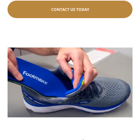
CONTACT US TODAY