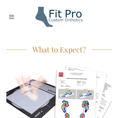
What to Expect?