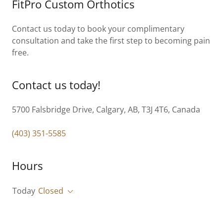
FitPro Custom Orthotics
Contact us today to book your complimentary
consultation and take the first step to becoming pain
free.
Contact us today!
5700 Falsbridge Drive, Calgary, AB, T3J 4T6, Canada
(403) 351-5585
Hours
Today
Closed