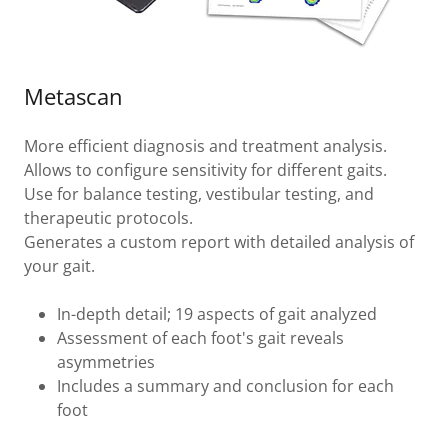
Metascan
More efficient diagnosis and treatment analysis.
Allows to configure sensitivity for different gaits.
Use for balance testing, vestibular testing, and
therapeutic protocols.
Generates a custom report with detailed analysis of
your gait.
In-depth detail; 19 aspects of gait analyzed
Assessment of each foot's gait reveals
asymmetries
Includes a summary and conclusion for each
foot