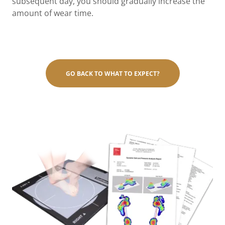
subsequent day, you should gradually increase the
amount of wear time.
GO BACK TO WHAT TO EXPECT?