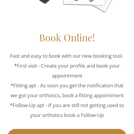
Book Online!
Fast and easy to book with our new booking tool.
*First visit - Create your profile and book your
appointment
*Fitting apt - As soon you get the notification that
we got your orthotics, book a fitting appointment
*Follow-Up apt - If you are still not getting used to
your orthotics book a Follow-Up