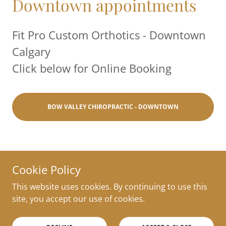
Downtown appointments
Fit Pro Custom Orthotics - Downtown
Calgary
Click below for Online Booking
BOW VALLEY CHIROPRACTIC - DOWNTOWN
Cookie Policy
Copyright © 2022 FitPro Custom Orthotics - All Rights
This website uses cookies. By continuing to use this
Reserved. Website edited by
Ana Tamez
.
site, you accept our use of cookies.
Powered by