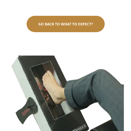
GO BACK TO WHAT TO EXPECT?