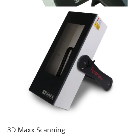
3D Maxx Scanning