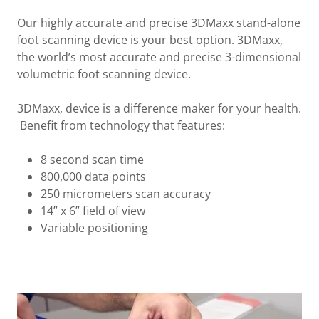
Our highly accurate and precise 3DMaxx stand-alone
foot scanning device is your best option. 3DMaxx,
the world’s most accurate and precise 3-dimensional
volumetric foot scanning device.
3DMaxx, device is a difference maker for your health.
Benefit from technology that features:
8 second scan time
800,000 data points
250 micrometers scan accuracy
14” x 6” field of view
Variable positioning