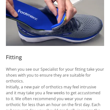
Fitting
When you see our Specialist for your fitting take your
shoes with you to ensure they are suitable for
orthotics.
Initially, a new pair of orthotics may feel intrusive
and it may take you a few weeks to get accustomed
to it. We often recommend you wear your new
orthotic for less than an hour on the first day. Each